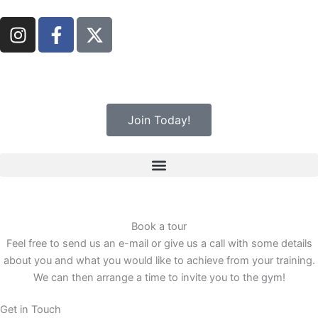
Skip
I
F
to
n
a
content
s
c
t
e
a
b
g
o
Join Today!
r
o
a
k
m
-
f
Book a tour
Feel free to send us an e-mail or give us a call with some details
about you and what you would like to achieve from your training.
We can then arrange a time to invite you to the gym!
Get in Touch