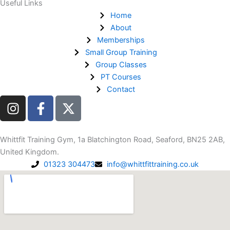
Useful Links
Home
About
Memberships
Small Group Training
Group Classes
PT Courses
Contact
I
F
n
a
s
c
t
e
Whittfit Training Gym, 1a Blatchington Road, Seaford, BN25 2AB,
a
b
United Kingdom.
g
o
01323 304473
info@whittfittraining.co.uk
r
o
a
k
m
-
f