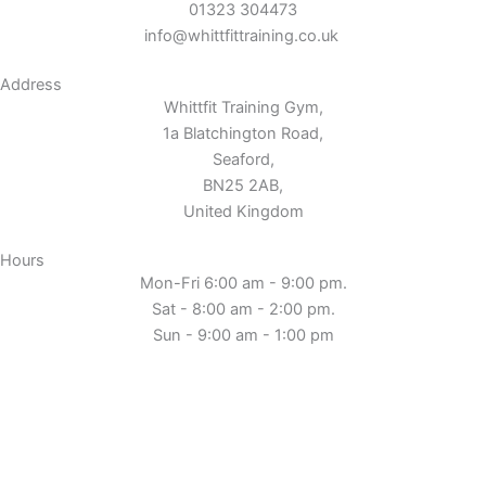
01323 304473
info@whittfittraining.co.uk
Address
Whittfit Training Gym,
1a Blatchington Road,
Seaford,
BN25 2AB,
United Kingdom
Hours
Mon-Fri 6:00 am - 9:00 pm.
Sat - 8:00 am - 2:00 pm.
Sun - 9:00 am - 1:00 pm