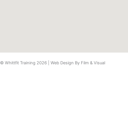
© Whittfit Training 2026 | Web Design By
Film & Visual