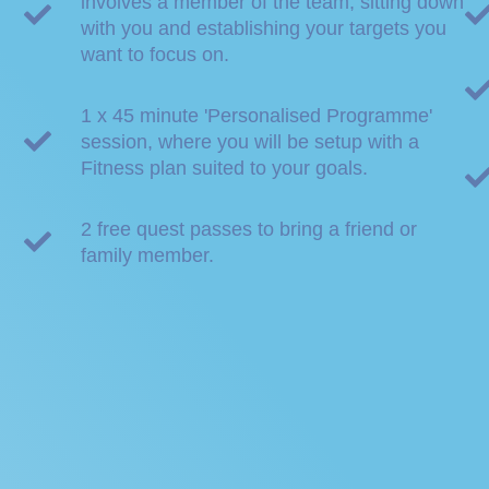
involves a member of the team, sitting down
with you and establishing your targets you
want to focus on.
1 x 45 minute 'Personalised Programme'
session, where you will be setup with a
Fitness plan suited to your goals.
2 free quest passes to bring a friend or
family member.