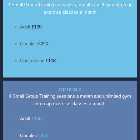
4 Small Group Training sessions a month and 8 gym or group
exercise classes a month
Adult
£120
Couples
£220
Concession
£108
OPTION 2
4 Small Group Training sessions a month and unlimited gym
or group exercise classes a month
Adult
£140
Couples
£256