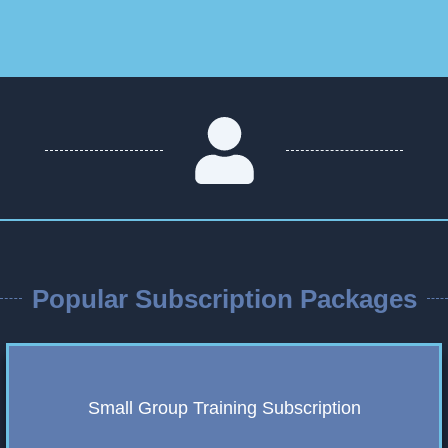
Popular Subscription Packages
Small Group Training Subscription