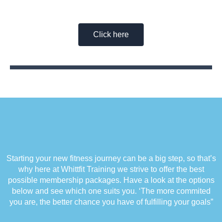
Healthier You With a Whittfit Training
Membership
Click here
Starting your new fitness journey can be a big step, so that’s
why here at Whittfit Training we strive to offer the best
possible membership packages. Have a look at the options
below and see which one suits you. ‘The more commited
you are, the better chance you have of fulfilling your goals”