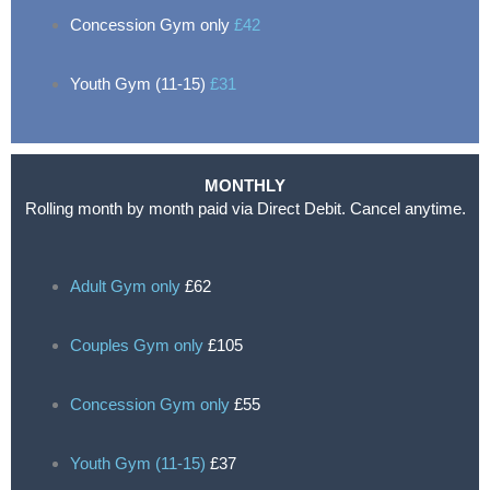
Concession Gym only
£42
Youth Gym (11-15)
£31
MONTHLY
Rolling month by month paid via Direct Debit. Cancel anytime.
Adult Gym only
£62
Couples Gym only
£105
Concession Gym only
£55
Youth Gym (11-15)
£37