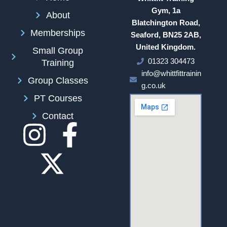
Gym, 1a
About
Blatchington Road,
Memberships
Seaford, BN25 2AB,
United Kingdom.
Small Group
01323 304473
Training
info@whittfittrainin
Group Classes
g.co.uk
PT Courses
Contact
I
F
n
a
s
c
t
e