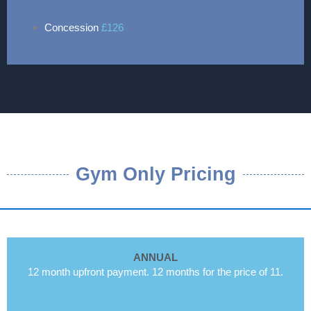
Concession
£126
Gym Only Pricing
ANNUAL
12 month upfront payment. 12 months for the price of 11.