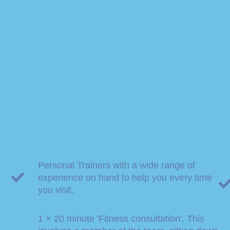
Personal Trainers with a wide range of
experience on hand to help you every time
you visit.
1 × 20 minute 'Fitness consultation'. This