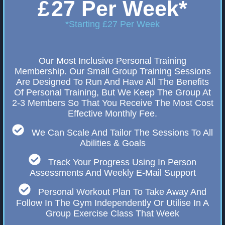
£
27 Per Week*
*Starting £27 Per Week
Our Most Inclusive Personal Training
Membership. Our Small Group Training Sessions
Are Designed To Run And Have All The Benefits
Of Personal Training, But We Keep The Group At
2-3 Members So That You Receive The Most Cost
Effective Monthly Fee.
We Can Scale And Tailor The Sessions To All
Abilities & Goals
Track Your Progress Using In Person
Assessments And Weekly E-Mail Support
Personal Workout Plan To Take Away And
Follow In The Gym Independently Or Utilise In A
Group Exercise Class That Week