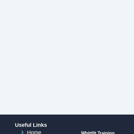
Useful Links
Home
Whittfit Training