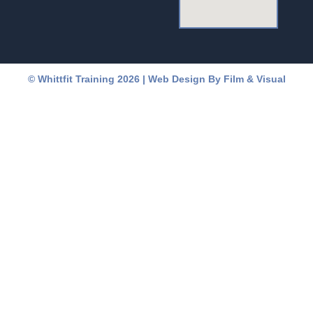
a
b
g
o
r
o
© Whittfit Training 2026 | Web Design By
Film & Visual
a
k
m
-
f