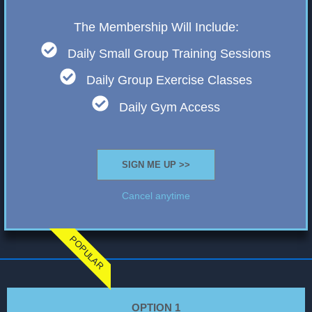
The Membership Will Include:
Daily Small Group Training Sessions
Daily Group Exercise Classes
Daily Gym Access
SIGN ME UP >>
Cancel anytime
POPULAR
OPTION 1