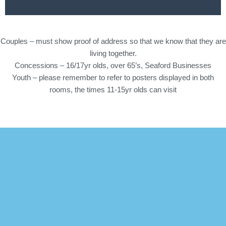
Couples – must show proof of address so that we know that they are
living together.
Concessions – 16/17yr olds, over 65’s, Seaford Businesses
Youth – please remember to refer to posters displayed in both
rooms, the times 11-15yr olds can visit