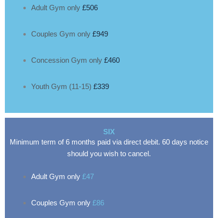
Adult Gym only
£506
Couples Gym only
£949
Concession Gym only
£460
Youth Gym (11-15)
£339
SIX
Minimum term of 6 months paid via direct debit. 60 days notice
should you wish to cancel.
Adult Gym only
£47
Couples Gym only
£86