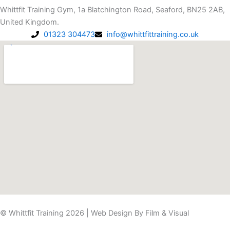
t
e
Whittfit Training Gym, 1a Blatchington Road, Seaford, BN25 2AB,
a
b
United Kingdom.
g
o
01323 304473
info@whittfittraining.co.uk
r
o
a
k
m
-
f
© Whittfit Training 2026 | Web Design By
Film & Visual