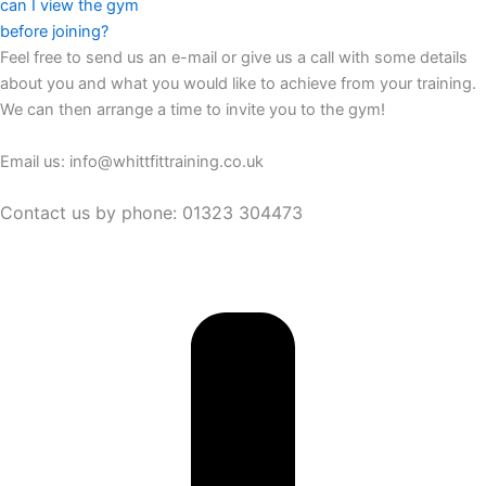
can I view the gym
before joining?
Feel free to send us an e-mail or give us a call with some details
about you and what you would like to achieve from your training.
We can then arrange a time to invite you to the gym!
Email us: info@whittfittraining.co.uk
Contact us by phone: 01323 304473