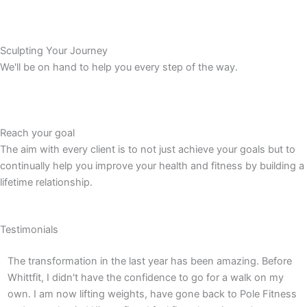
Sculpting Your Journey
We'll be on hand to help you every step of the way.
Reach your goal
The aim with every client is to not just achieve your goals but to
continually help you improve your health and fitness by building a
lifetime relationship.
Testimonials
The transformation in the last year has been amazing. Before
T
Whittfit, I didn't have the confidence to go for a walk on my
c
own. I am now lifting weights, have gone back to Pole Fitness
p