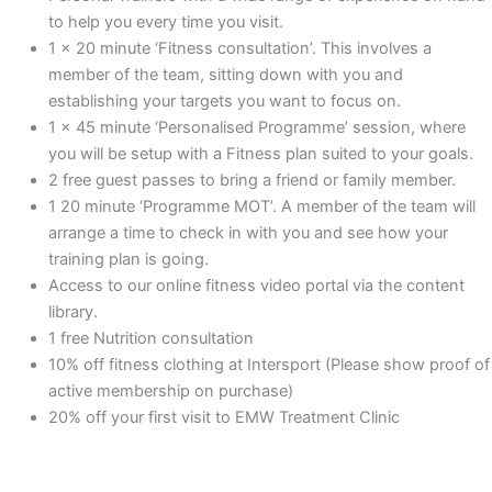
to help you every time you visit.
1 x 20 minute ‘Fitness consultation’. This involves a
member of the team, sitting down with you and
establishing your targets you want to focus on.
1 x 45 minute ‘Personalised Programme’ session, where
you will be setup with a Fitness plan suited to your goals.
2 free guest passes to bring a friend or family member.
1 20 minute ‘Programme MOT’. A member of the team will
arrange a time to check in with you and see how your
training plan is going.
Access to our online fitness video portal via the content
library.
1 free Nutrition consultation
10% off fitness clothing at Intersport (Please show proof of
active membership on purchase)
20% off your first visit to EMW Treatment Clinic