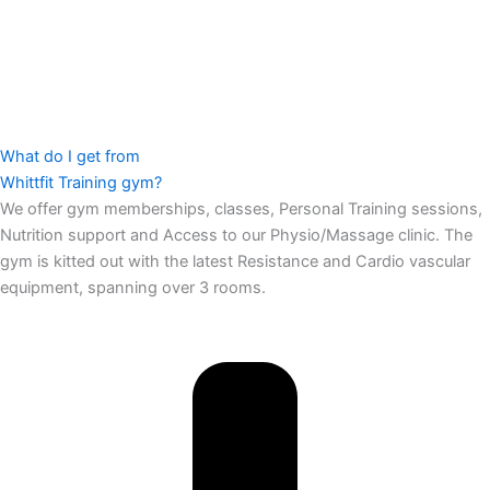
What do I get from
Whittfit Training gym?
We offer gym memberships, classes, Personal Training sessions,
Nutrition support and Access to our Physio/Massage clinic. The
gym is kitted out with the latest Resistance and Cardio vascular
equipment, spanning over 3 rooms.