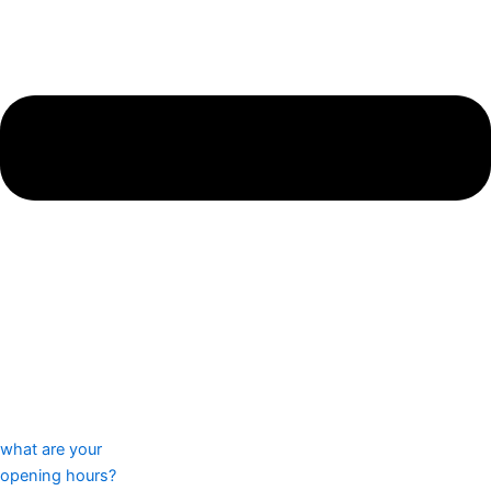
what are your
opening hours?