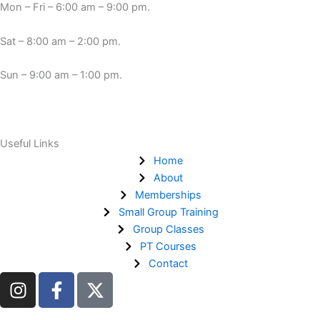
Mon – Fri – 6:00 am – 9:00 pm.
Sat – 8:00 am – 2:00 pm.
Sun – 9:00 am – 1:00 pm.
Useful Links
Home
About
Memberships
Small Group Training
Group Classes
PT Courses
Contact
I
F
n
a
s
c