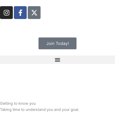
Skip
I
F
to
n
a
content
s
c
t
e
a
b
g
o
Join Today!
r
o
a
k
m
-
f
Getting to know you
Taking time to understand you and your goal.