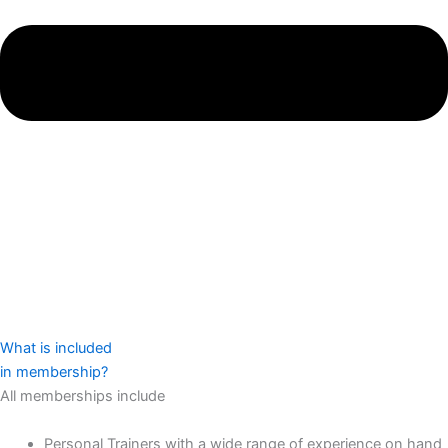
What is included
in membership?
All memberships include
Personal Trainers with a wide range of experience on hand